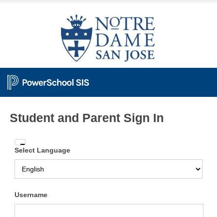
Student and Parent Sign In
Enter
Select Language
your
Username
and
Password
Username