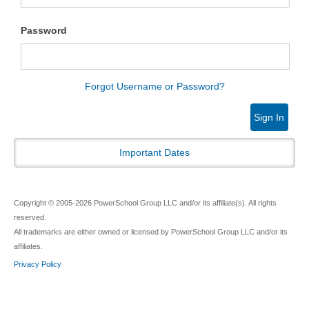
Password
Forgot Username or Password?
Sign In
Important Dates
Copyright © 2005-2026 PowerSchool Group LLC and/or its affiliate(s). All rights
reserved.
All trademarks are either owned or licensed by PowerSchool Group LLC and/or its
affiliates.
Privacy Policy